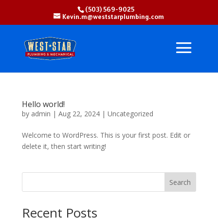
(503) 569-9025
Kevin.m@weststarplumbing.com
Hello world!
by
admin
|
Aug 22, 2024
|
Uncategorized
Welcome to WordPress. This is your first post. Edit or
delete it, then start writing!
Search
Recent Posts