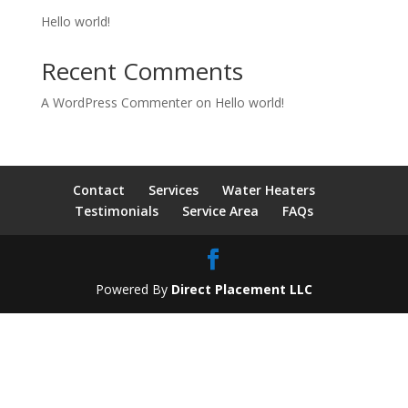
Hello world!
Recent Comments
A WordPress Commenter
on
Hello world!
Contact
Services
Water Heaters
Testimonials
Service Area
FAQs
Powered By
Direct Placement LLC